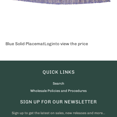
Blue Solid Placemat
Login
to view the price
QUICK LINKS
Search
Wholesale Policies and Procedures
SIGN UP FOR OUR NEWSLETTER
Sign up to get the latest on sales, new releases and more…