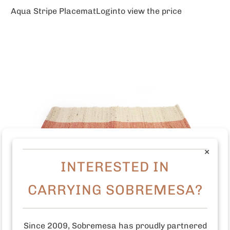
Aqua Stripe Placemat
Login
to view the price
×
INTERESTED IN
CARRYING SOBREMESA?
Since 2009, Sobremesa has proudly partnered