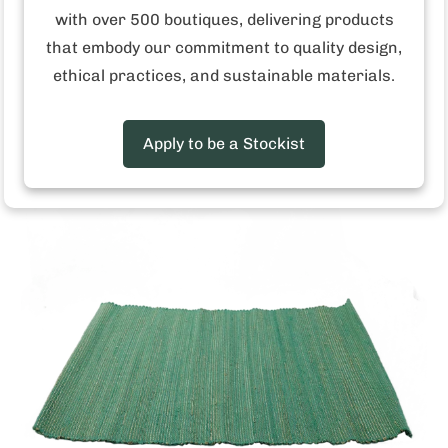
with over 500 boutiques, delivering products
that embody our commitment to quality design,
Red Stripe Jute Placemat
Login
to view the price
ethical practices, and sustainable materials.
Apply to be a Stockist