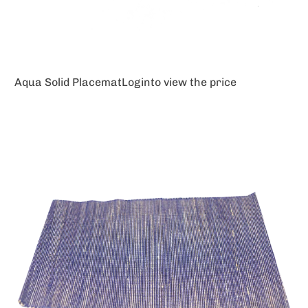
Aqua Solid Placemat
Login
to view the price