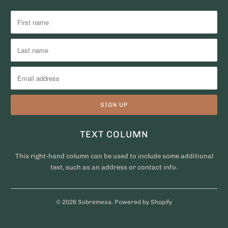
TEXT COLUMN
This right-hand column can be used to include some additional
text, such as an address or contact info.
© 2026
Sobremesa
.
Powered by Shopify