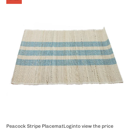
Peacock Stripe Placemat
Login
to view the price