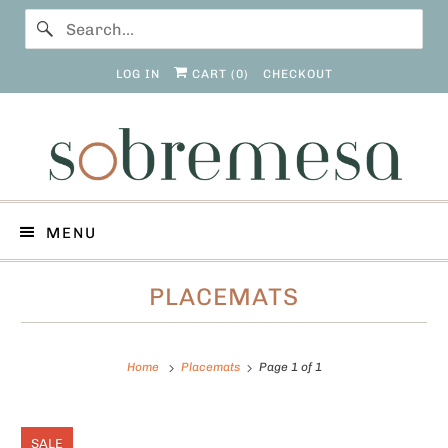
LOG IN
CART (
0
)
CHECKOUT
MENU
PLACEMATS
Home
Placemats
Page 1 of 1
SALE