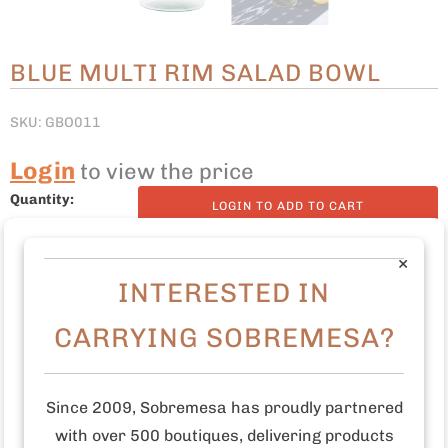
BLUE MULTI RIM SALAD BOWL
SKU: GBO011
Login
to view the price
Quantity:
LOGIN TO ADD TO CART
×
INTERESTED IN
7.5" D x 3.5" H
CARRYING SOBREMESA?
Made with recycled glass
Dishwasher safe
Since 2009, Sobremesa has proudly partnered
with over 500 boutiques, delivering products
Made in Guatemala