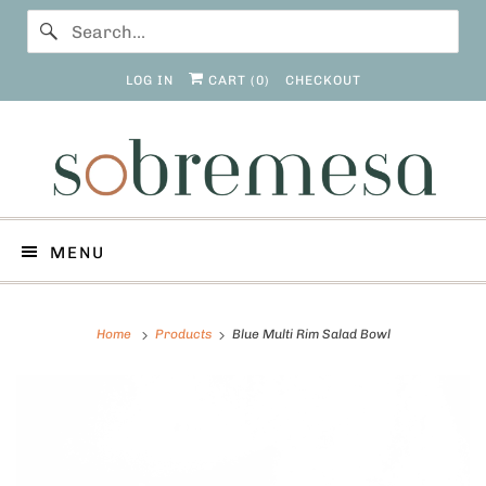
LOG IN
CART (
0
)
CHECKOUT
MENU
Home
Products
Blue Multi Rim Salad Bowl