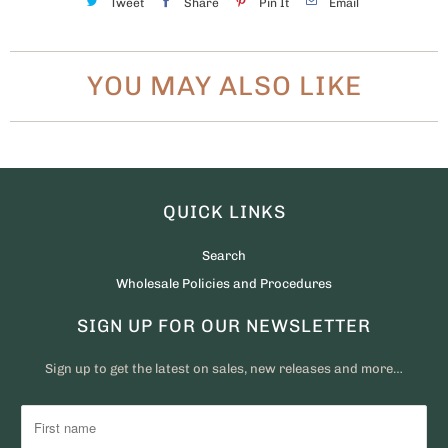
Tweet
Share
Pin It
Email
YOU MAY ALSO LIKE
QUICK LINKS
Search
Wholesale Policies and Procedures
SIGN UP FOR OUR NEWSLETTER
Sign up to get the latest on sales, new releases and more…