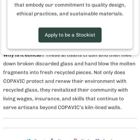
that embody our commitment to quality design,
ethical practices, and sustainable materials.
Who made this product?
The cooperative, COPAVIC,
formed in 1976 when seventeen artisans came
together and reopened a former glass factory in Cantel,
Apply to be a Stockist
Guatemala.
Why is it ethical?
These artisans crush and then melt
down broken discarded glass and hand blow the molten
fragments into fresh recycled pieces. Not only does
COPAVIC protect and renew their environment with
recycled glass, they revitalized their community with
living wages, insurance, and skills that continue to
serve artisans beyond COPAVIC’s kiln-lined walls.