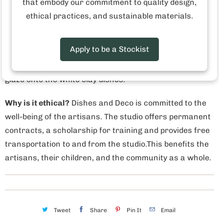
that embody our commitment to quality design,
out of a love of Mediterranean dishes and the desire to
ethical practices, and sustainable materials.
bring them to European and American markets. The
result is a variety of colorful mandala-like patterns and
Apply to be a Stockist
bold stripes. Inside the 8,000 square foot studio, over a
dozen artisans hand paint each line, dot and stroke of
glaze onto the white clay dishes.
Why is it ethical?
Dishes and Deco is committed to the
well-being of the artisans. The studio offers permanent
contracts, a scholarship for training and provides free
transportation to and from the studio.This benefits the
artisans, their children, and the community as a whole.
Tweet
Share
Pin It
Email