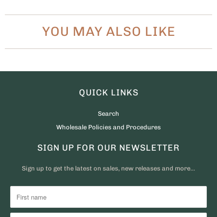
YOU MAY ALSO LIKE
QUICK LINKS
Search
Wholesale Policies and Procedures
SIGN UP FOR OUR NEWSLETTER
Sign up to get the latest on sales, new releases and more…