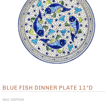
BLUE FISH DINNER PLATE 11"D
SKU: CDP300