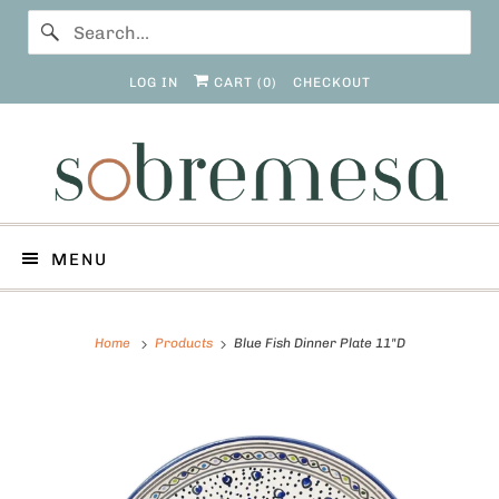
LOG IN
CART (
0
)
CHECKOUT
MENU
Home
Products
Blue Fish Dinner Plate 11"D