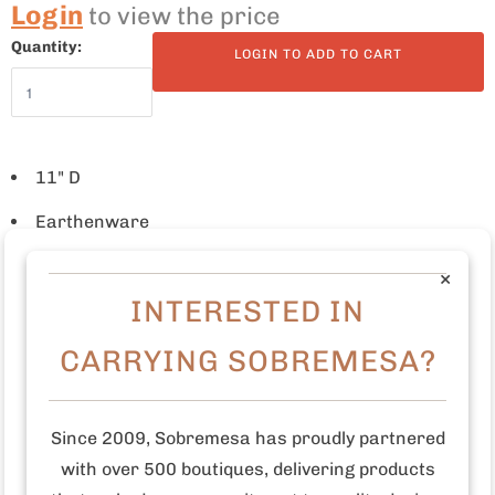
Login
to view the price
Quantity:
LOGIN TO ADD TO CART
11" D
Earthenware
Freehand painted
×
INTERESTED IN
Food safe paint and glaze
CARRYING SOBREMESA?
Microwave and dishwasher safe
Made in Tunisia
Since 2009, Sobremesa has proudly partnered
Who made this product?
The Tunisian artisan studio
with over 500 boutiques, delivering products
Dishes & Deco was founded in 2009. This studio grew