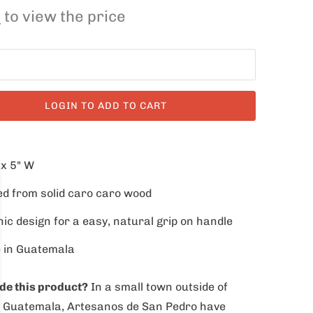
n
to view the price
LOGIN TO ADD TO CART
 x 5" W
d from solid caro caro wood
ic design for a easy, natural grip on handle
 in Guatemala
e this product
?
In a small town outside of
, Guatemala, Artesanos de San Pedro have