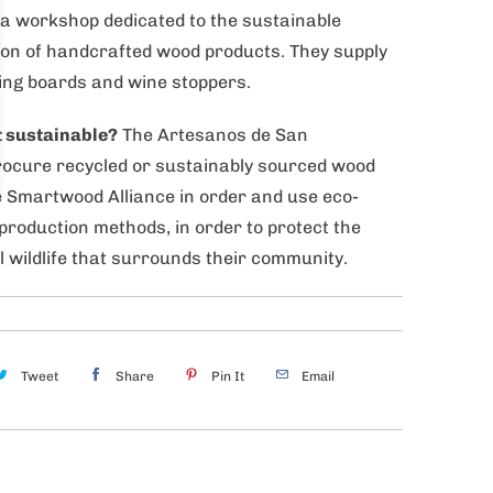
a workshop dedicated to the sustainable
on of handcrafted wood products. They supply
ing boards and wine stoppers.
t sustainable?
The Artesanos de San
rocure recycled or sustainably sourced wood
 Smartwood Alliance in order and use eco-
 production methods, in order to protect the
l wildlife that surrounds their community.
Tweet
Share
Pin It
Email