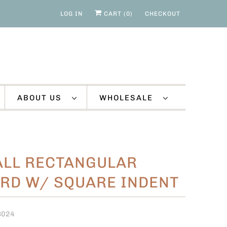
LOG IN
CART (
0
)
CHECKOUT
ABOUT US
WHOLESALE
LL RECTANGULAR
RD W/ SQUARE INDENT
B024