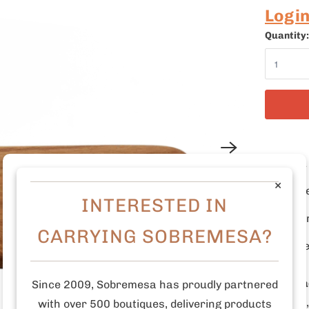
Logi
Quantity:
12" L
×
Carve
INTERESTED IN
Organ
CARRYING SOBREMESA?
Made
Who mad
Since 2009, Sobremesa has proudly partnered
Antigua
with over 500 boutiques, delivering products