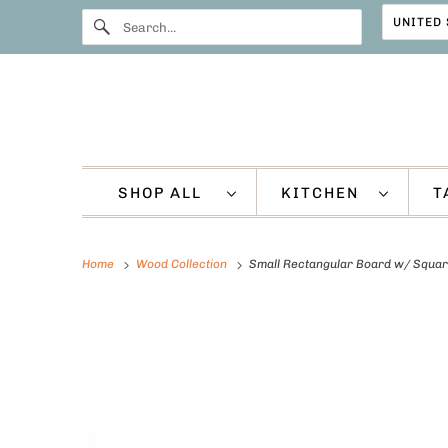
SHOP ALL
KITCHEN
T
Home
Wood Collection
Small Rectangular Board w/ Squar