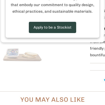
created 
that embody our commitment to quality design,
producti
ethical practices, and sustainable materials.
our cutt
Apply to be a Stockist
Why is i
Pedro p
from the
friendly
bountifu
YOU MAY ALSO LIKE