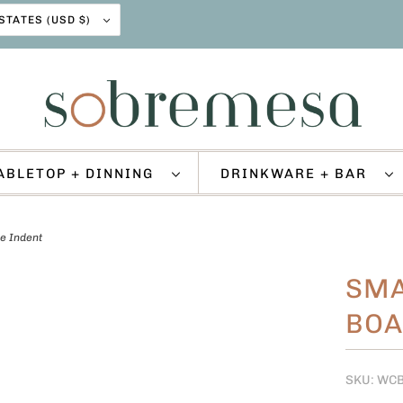
UNITED STATES (USD $)
ABLETOP + DINNING
DRINKWARE + BAR
e Indent
SMA
BOA
SKU: WC