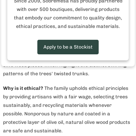
Since 2009, Sobremesa has proudly partnered
Made in Tunisia
with over 500 boutiques, delivering products
that embody our commitment to quality design,
Who made this product?
This is a family-owned
ethical practices, and sustainable materials.
business that crafts utensils from non-productive olive
trees. Two brothers, born and raised in Tunisia, learned
Apply to be a Stockist
the art of carving the trunks of olive trees as children.
Today, they use that skill to produce naturally beautiful
olive wood pieces which highlight the distinct swirling
patterns of the trees' twisted trunks.
Why is it ethical?
The family upholds ethical principles
by providing artisans with a fair wage, selecting trees
sustainably, and recycling materials whenever
possible.
Nonporous by nature and coated in a
protective layer of olive oil, natural olive wood products
are safe and sustainable.