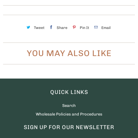
Tweet
Share
Pin It
Email
YOU MAY ALSO LIKE
QUICK LINKS
Search
Wholesale Policies and Procedures
SIGN UP FOR OUR NEWSLETTER