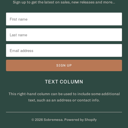
Sign up to get the latest on sales, new releases and more…
TEXT COLUMN
This right-hand column can be used to include some additional
text, such as an address or contact info.
© 2026
Sobremesa
.
Powered by Shopify