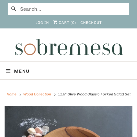
LOG IN
CART (
0
)
CHECKOUT
MENU
Home
Wood Collection
11.5" Olive Wood Classic Forked Salad Set