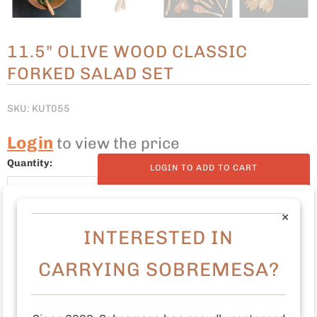
11.5" OLIVE WOOD CLASSIC
FORKED SALAD SET
SKU: KUT055
Login
to view the price
Quantity:
LOGIN TO ADD TO CART
×
INTERESTED IN
11.5" L
CARRYING SOBREMESA?
Olive wood
maintain with food safe oil