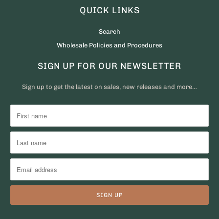
QUICK LINKS
Search
Wholesale Policies and Procedures
SIGN UP FOR OUR NEWSLETTER
Sign up to get the latest on sales, new releases and more…