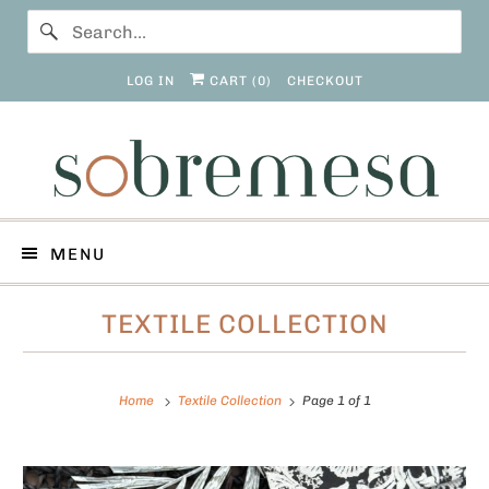
LOG IN
CART (
0
)
CHECKOUT
MENU
TEXTILE COLLECTION
Home
Textile Collection
Page 1 of 1