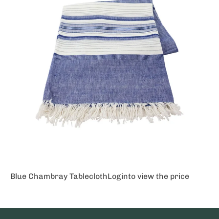
Blue Chambray Tablecloth
Login
to view the price