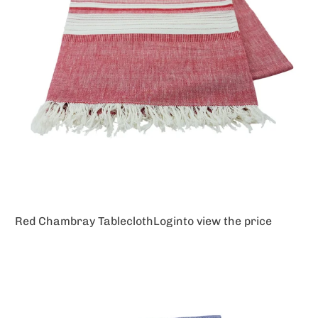
Red Chambray Tablecloth
Login
to view the price