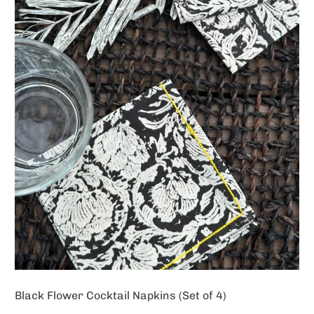
Black Flower Cocktail Napkins (Set of 4)