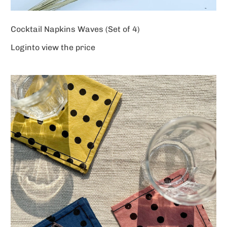
Cocktail Napkins Waves (Set of 4)
Login
to view the price