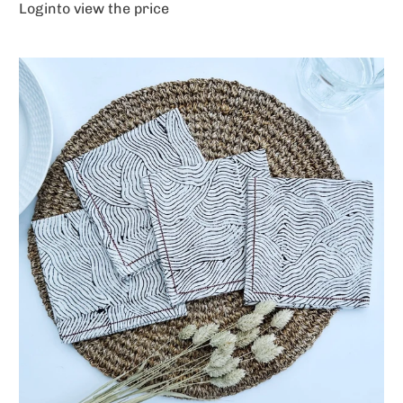
Login
to view the price