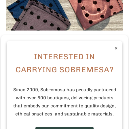
Polka Dots Cocktail Napkins (Set of 4)
×
Login
to view the price
INTERESTED IN
CARRYING SOBREMESA?
SALE
Since 2009, Sobremesa has proudly partnered
with over 500 boutiques, delivering products
that embody our commitment to quality design,
ethical practices, and sustainable materials.