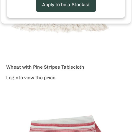
Apply to be a Stockist
Wheat with Pine Stripes Tablecloth
Login
to view the price