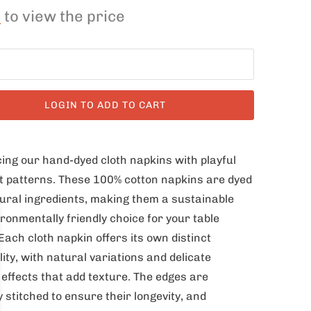
n
to view the price
LOGIN TO ADD TO CART
ing our hand-dyed cloth napkins with playful
t patterns. These 100% cotton napkins are dyed
ural ingredients, making them a sustainable
ronmentally friendly choice for your table
 Each cloth napkin offers its own distinct
ity, with natural variations and delicate
 effects that add texture. The edges are
y stitched to ensure their longevity, and