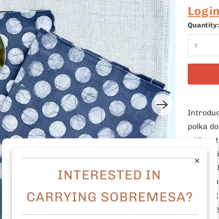
Logi
Quantity:
Introduc
polka do
with nat
and envi
×
setting.
INTERESTED IN
personal
CARRYING SOBREMESA?
mottling
carefull