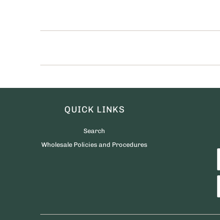
QUICK LINKS
Search
Wholesale Policies and Procedures