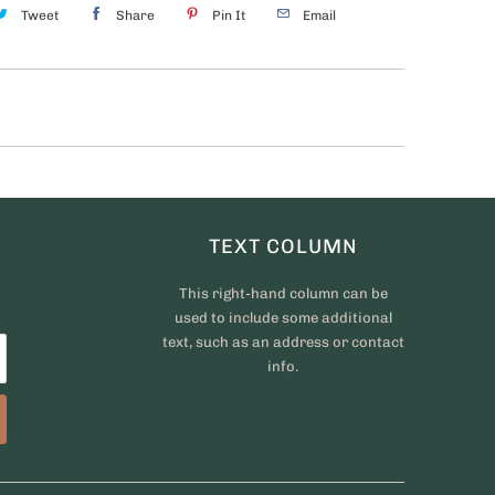
Tweet
Share
Pin It
Email
TEXT COLUMN
This right-hand column can be
used to include some additional
text, such as an address or contact
info.