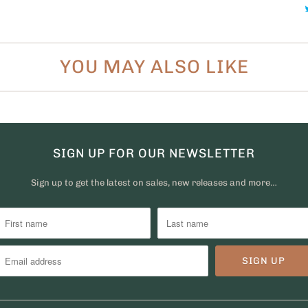
YOU MAY ALSO LIKE
SIGN UP FOR OUR NEWSLETTER
Sign up to get the latest on sales, new releases and more…