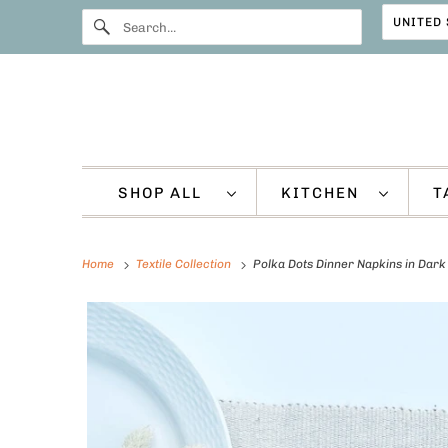
SHOP ALL
KITCHEN
T
Home
Textile Collection
Polka Dots Dinner Napkins in Dark