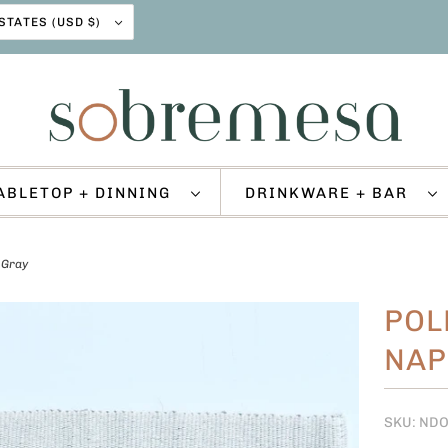
UNITED STATES (USD $)
ABLETOP + DINNING
DRINKWARE + BAR
 Gray
POL
NAP
SKU: ND