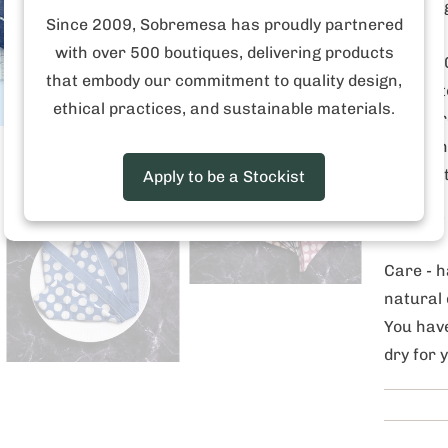
ensuring
Since 2009, Sobremesa has proudly partnered
with over 500 boutiques, delivering products
These 20
that embody our commitment to quality design,
beauty t
ethical practices, and sustainable materials.
of wax r
result, 
each set
Apply to be a Stockist
Size 20"
Care -
h
natural 
You have
dry for 