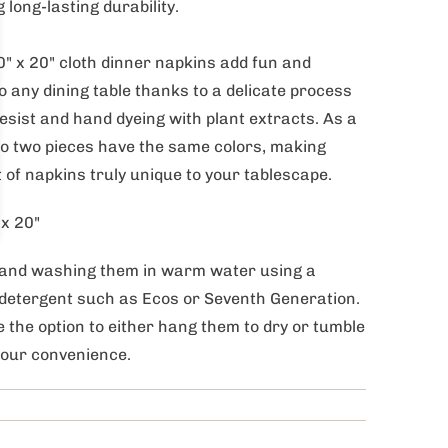
 long-lasting durability.
" x 20" cloth dinner napkins add fun and
o any dining table thanks to a delicate process
esist and hand dyeing with plant extracts. As a
no two pieces have the same colors, making
 of napkins truly unique to your tablescape.
 x 20"
and washing them in warm water using a
detergent such as Ecos or Seventh Generation.
 the option to either hang them to dry or tumble
your convenience.