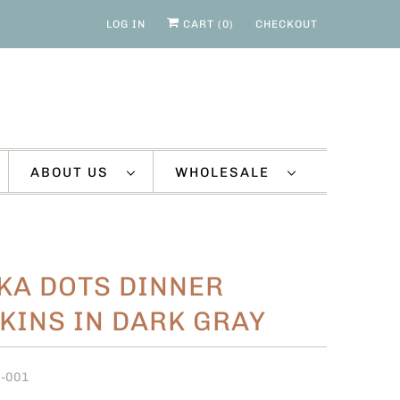
LOG IN
CART (
0
)
CHECKOUT
ABOUT US
WHOLESALE
KA DOTS DINNER
KINS IN DARK GRAY
O-001