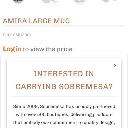
AMIRA LARGE MUG
SKU: CMU330L
Login
to view the price
Quantity:
LOGIN TO ADD TO CART
×
INTERESTED IN
CARRYING SOBREMESA?
This large mug was freehand painted by talented
artisans in Tunisia.
Earthenware
Since 2009, Sobremesa has proudly partnered
Freehand painted
with over 500 boutiques, delivering products
Food safe paint and glaze
that embody our commitment to quality design,