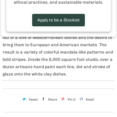
Microwave and dishwasher safe
ethical practices, and sustainable materials.
Made in Tunisia
Apply to be a Stockist
Who made this product? The Tunisian artisan studio
Dishes & Deco was founded in 2009. This studio grew
out of a love of Mediterranean dishes and the desire to
bring them to European and American markets. The
result is a variety of colorful mandala-like patterns and
bold stripes. Inside the 8,000 square foot studio, over a
dozen artisans hand paint each line, dot and stroke of
glaze onto the white clay dishes.
Tweet
Share
Pin It
Email