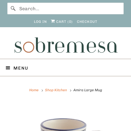
LOG IN
CART (
0
)
CHECKOUT
MENU
Home
Shop Kitchen
Amira Large Mug