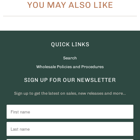
YOU MAY ALSO LIKE
QUICK LINKS
Search
Wholesale Policies and Procedures
SIGN UP FOR OUR NEWSLETTER
Sign up to get the latest on sales, new releases and more…