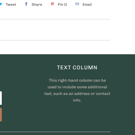
Tweet
Share
Pin It
Email
TEXT COLUMN
This right-hand column can be
used to include some additional
text, such as an address or contact
info.