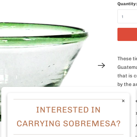
Quantity:
These ti
Guatema
that is
by the a
×
3" D 
INTERESTED IN
Made 
CARRYING SOBREMESA?
Dish