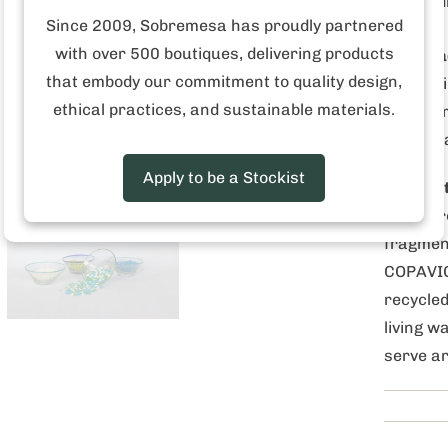
Hand
Since 2009, Sobremesa has proudly partnered
with over 500 boutiques, delivering products
Who mad
that embody our commitment to quality design,
formed 
ethical practices, and sustainable materials.
together
Guatema
Apply to be a Stockist
Why is i
down br
fragment
COPAVIC
recycled
living w
serve ar