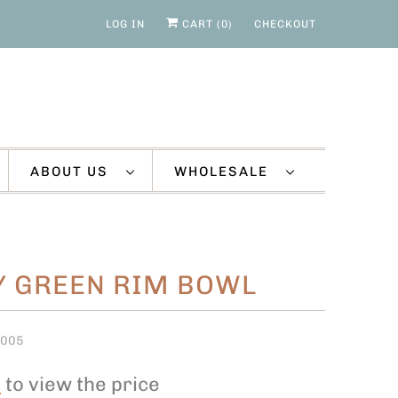
LOG IN
CART (
0
)
CHECKOUT
ABOUT US
WHOLESALE
Y GREEN RIM BOWL
O005
n
to view the price