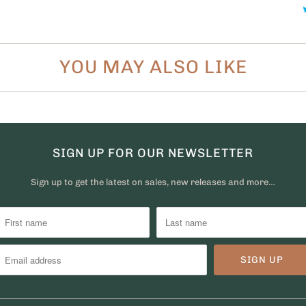
YOU MAY ALSO LIKE
SIGN UP FOR OUR NEWSLETTER
Sign up to get the latest on sales, new releases and more…