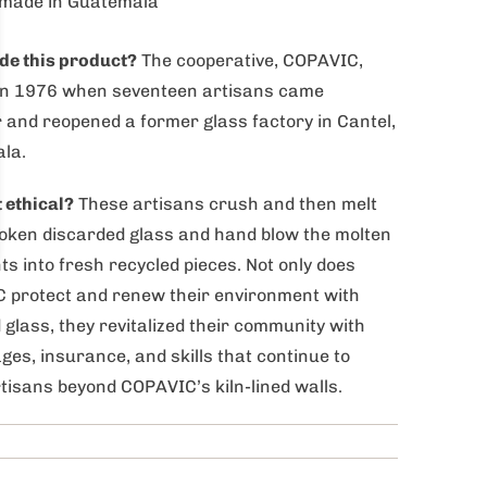
made in Guatemala
e this product?
The cooperative, COPAVIC,
in 1976 when seventeen artisans came
 and reopened a former glass factory in Cantel,
la.
t ethical?
These artisans crush and then melt
oken discarded glass and hand blow the molten
s into fresh recycled pieces. Not only does
 protect and renew their environment with
 glass, they revitalized their community with
ages, insurance, and skills that continue to
tisans beyond COPAVIC’s kiln-lined walls.