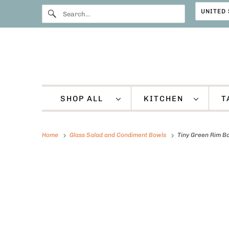
SHOP ALL
KITCHEN
T
Home
Glass Salad and Condiment Bowls
Tiny Green Rim B