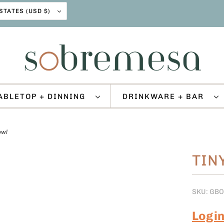
UNITED STATES (USD $)
ABLETOP + DINNING
DRINKWARE + BAR
owl
TIN
SKU: GB
Logi