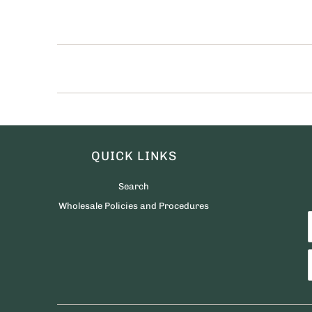
QUICK LINKS
Search
Wholesale Policies and Procedures