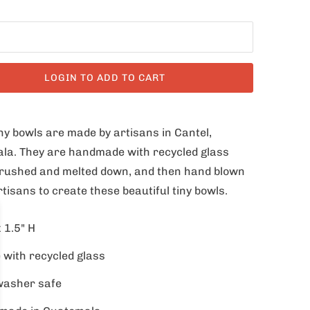
LOGIN TO ADD TO CART
ny bowls are made by artisans in Cantel,
la. They are handmade with recycled glass
 crushed and melted down, and then hand blown
rtisans to create these beautiful tiny bowls.
x 1.5" H
with recycled glass
washer safe